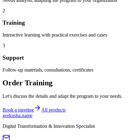
Needs analysis, adapting the program to your organization
2
Training
Interactive learning with practical exercises and cases
3
Support
Follow-up materials, consultations, certificates
Order Training
Let's discuss the details and adapt the program to your needs.
Book a meeting
All products
gorkusha
.name
Digital Transformation & Innovation Specialist