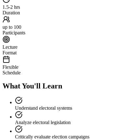
1.5-2 hrs
Duration
up to 100
Participants
Lecture
Format
Flexible
Schedule
What You'll Learn
Understand electoral systems
Analyze electoral legislation
Critically evaluate election campaigns