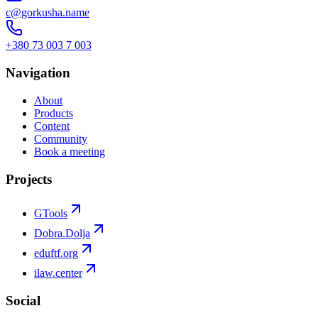
c@gorkusha.name
+380 73 003 7 003
Navigation
About
Products
Content
Community
Book a meeting
Projects
GTools
Dobra.Dolja
eduftf.org
ilaw.center
Social