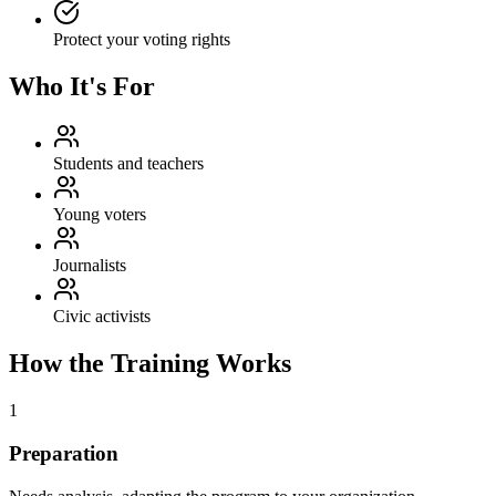
Protect your voting rights
Who It's For
Students and teachers
Young voters
Journalists
Civic activists
How the Training Works
1
Preparation