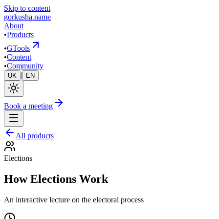
Skip to content
gorkusha
.name
About
•
Products
•
GTools
•
Content
•
Community
|
UK
EN
Book a meeting
All products
Elections
How Elections Work
An interactive lecture on the electoral process